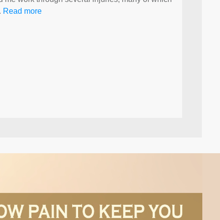
.
Read more