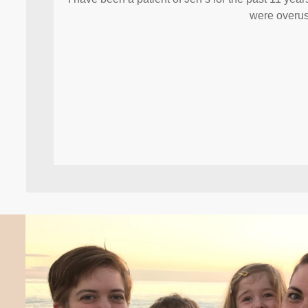
were overus