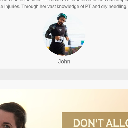
e injuries. Through her vast knowledge of PT and dry needling.
John