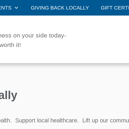
ENTS
GIVING BACK LOCALLY
GIFT CERT
ness on your side today-
worth it!
ally
ealth. Support local healthcare. Lift up our commu