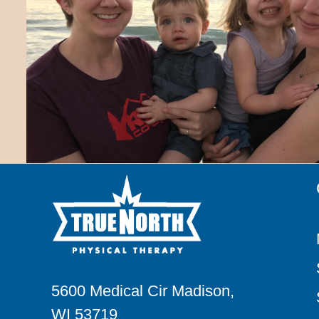
5600 Medical Cir Madison,
WI 53719