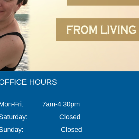
OFFICE HOURS
Mon-Fri: 7am-4:30pm
Saturday: Closed
Sunday: Closed