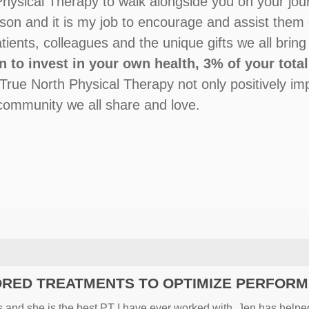
hysical Therapy to walk alongside you on your journ
ason and it is my job to encourage and assist them 
patients, colleagues and the unique gifts we all brin
n to invest in your own health, 3% of your tota
 True North Physical Therapy not only positively im
e community we all share and love.
ORED TREATMENTS TO OPTIMIZE PERFOR
ars and she is the best PT I have ever worked with. Jen has help