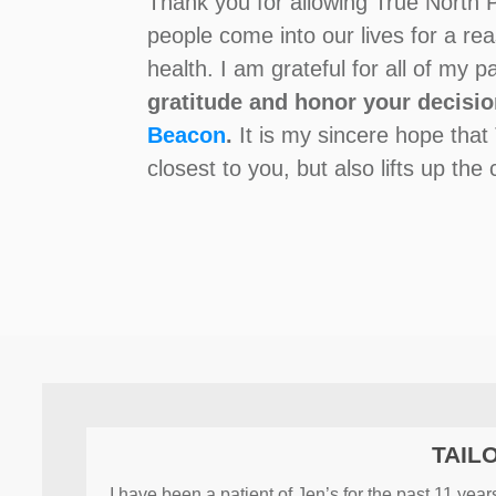
Thank you for allowing True North P
people come into our lives for a re
health. I am grateful for all of my 
gratitude and honor your decisio
Beacon
.
It is my sincere hope that
closest to you, but also lifts up th
TAIL
I have been a patient of Jen’s for the past 11 ye