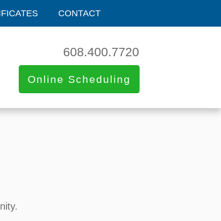
IFICATES
CONTACT
608.400.7720
Online Scheduling
nity.