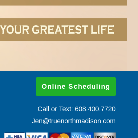
Online Scheduling
Call or Text: 608.400.7720
Jen@truenorthmadison.com