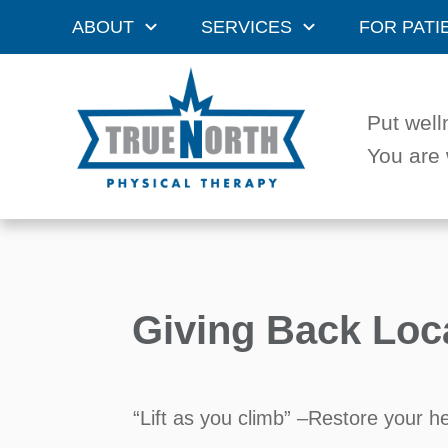
ABOUT
SERVICES
FOR PATI
Put well
You are 
Giving Back Loc
“Lift as you climb” –Restore your h