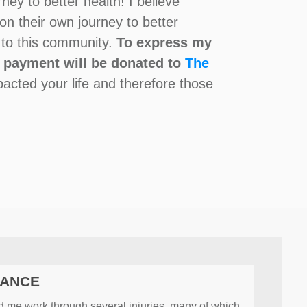
ey to better health! I believe
on their own journey to better
g to this community.
To express my
l payment will be donated to
The
pacted your life and therefore those
MANCE
ed me work through several injuries, many of which