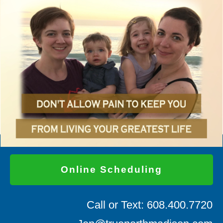
Online Scheduling
Call or Text: 608.400.7720