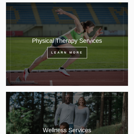
Physical Therapy Services
LEARN MORE
Wellness Services