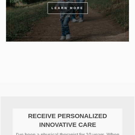
LEARN MORE
RECEIVE PERSONALIZED
INNOVATIVE CARE
I’ve been a physical therapist for 10 years. When