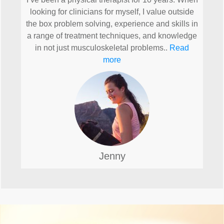
looking for clinicians for myself, I value outside
the box problem solving, experience and skills in
a range of treatment techniques, and knowledge
in not just musculoskeletal problems..
Read
more
Jenny