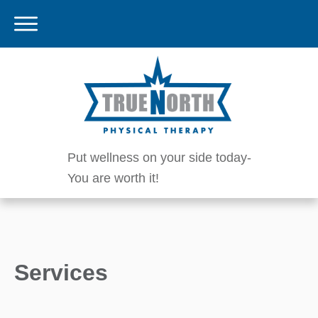
Put wellness on your side today-
You are worth it!
Services