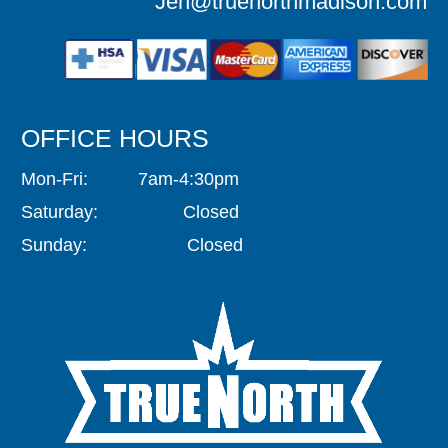
Jen@truenorthmadison.com
OFFICE HOURS
Mon-Fri: 7am-4:30pm
Saturday: Closed
Sunday: Closed