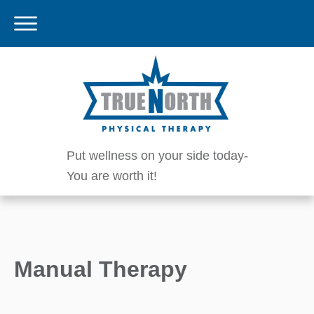
Put wellness on your side today-
You are worth it!
Manual Therapy