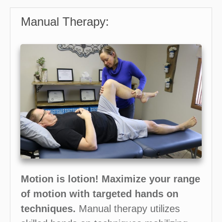
Manual Therapy:
Motion is lotion!
Maximize your range
of motion with targeted hands on
techniques.
Manual therapy utilizes