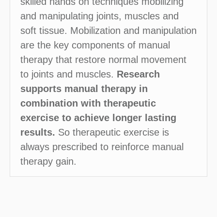
skilled hands on techniques mobilizing
and manipulating joints, muscles and
soft tissue. Mobilization and manipulation
are the key components of manual
therapy that restore normal movement
to joints and muscles.
Research
supports manual therapy in
combination with therapeutic
exercise to achieve longer lasting
results.
So therapeutic exercise is
always prescribed to reinforce manual
therapy gain.