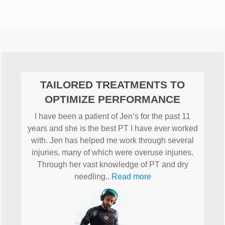
TAILORED TREATMENTS TO
OPTIMIZE PERFORMANCE
I have been a patient of Jen’s for the past 11
years and she is the best PT I have ever worked
with. Jen has helped me work through several
injuries, many of which were overuse injuries.
Through her vast knowledge of PT and dry
needling..
Read more