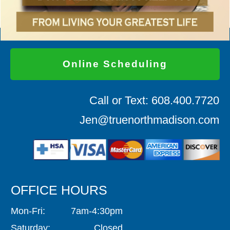
Online Scheduling
Call or Text: 608.400.7720
Jen@truenorthmadison.com
OFFICE HOURS
Mon-Fri: 7am-4:30pm
Saturday: Closed